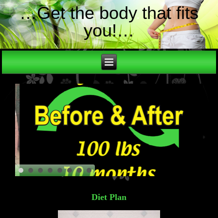
…Get the body that fits
you!…
Diet Plan