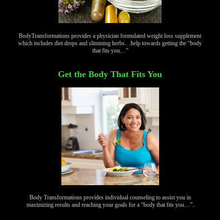
BodyTransformations provides a physician formulated weight loss supplement
which includes diet drops and slimming herbs…help towards getting the “body
that fits you…”
Get the Body That Fits You
Body Transformations provides individual counseling to assist you in
maximizing results and reaching your goals for a “body that fits you…”.