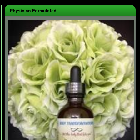
Physician Formulated