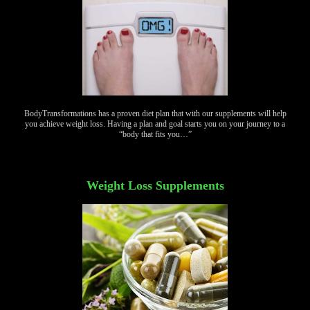
BodyTransformations has a proven diet plan that with our supplements will help
you achieve weight loss. Having a plan and goal starts you on your journey to a
“body that fits you…”
Weight Loss Supplements