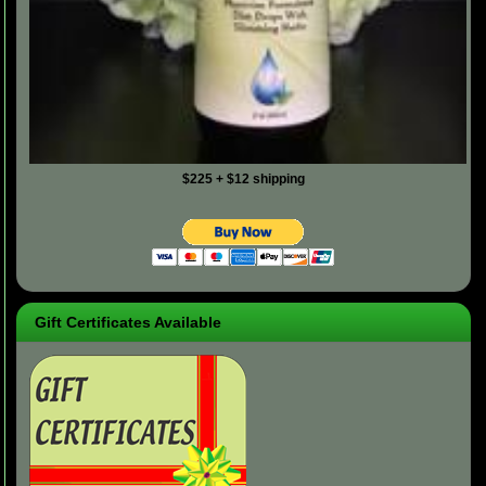
$225 + $12 shipping
Gift Certificates Available