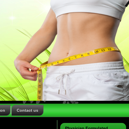
ion
Contact us
Physician Formulated