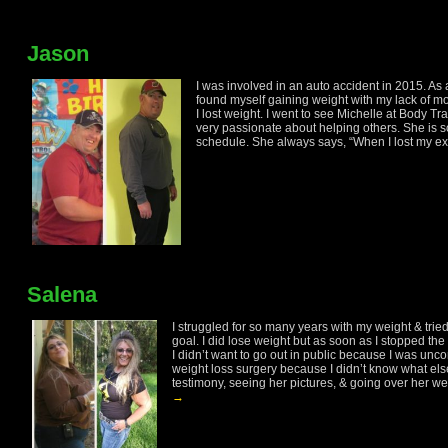
Jason
I was involved in an auto accident in 2015. As 
found myself gaining weight with my lack of mo
I lost weight. I went to see Michelle at Body 
very passionate about helping others. She is 
schedule. She always says, “When I lost my exc
Salena
I struggled for so many years with my weight & trie
goal. I did lose weight but as soon as I stopped the 
I didn’t want to go out in public because I was unco
weight loss surgery because I didn’t know what els
testimony, seeing her pictures, & going over her weigh
→