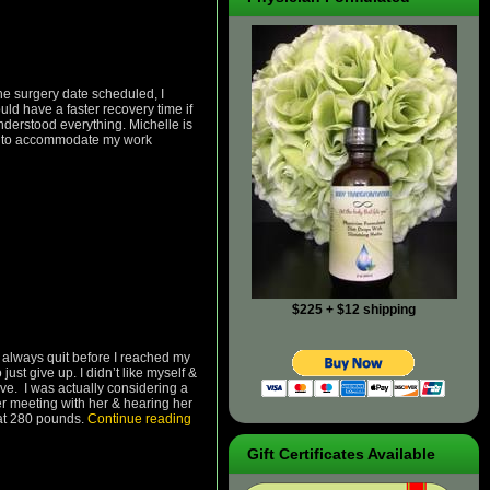
the surgery date scheduled, I
ld have a faster recovery time if
nderstood everything. Michelle is
me, to accommodate my work
$225 + $12 shipping
d always quit before I reached my
just give up. I didn’t like myself &
ove. I was actually considering a
er meeting with her & hearing her
e at 280 pounds.
Continue reading
Gift Certificates Available