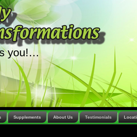
ts you!…
s
Supplements
About Us
Testimonials
Locat