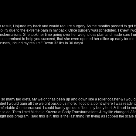
a result, I injured my back and would require surgery. As the months passed to get 
bility due to the extreme pain in my back. Once surgery was scheduled, I knew I wou
Transformations. She took her time going over her weight loss plan and made sure I u
so determined to help you succeed, that she even opened her office up early for 
uses, I found my results!” Down 33 lbs in 30 days!
d so many fad diets. My weight has been up and down like a roller coaster & I woul
diet I would gain all the weight back plus more. I got to a point where I was ready to 
mfortable & embarrassed. I could hardly get out of bed, my body hurt, & it hurt to m
e to do. Then I met Michelle Kozera at Body Transformations & my life changed. Aft
t loss program I said this is it, this is the last thing I’m trying as I tipped the scal