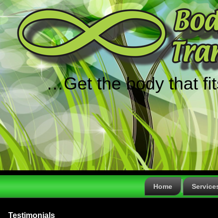
…Get the body that fi
Home
Service
Testimonials