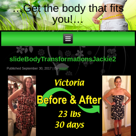
…Get the body that fits
you!…
slideBodyTransformationsJackie2
Published
September 30, 2017
|
By
admin