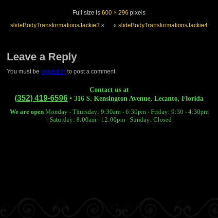
Full size is
600 × 296
pixels
slideBodyTransformationsJackie3
»
«
slideBodyTransformationsJackie4
Leave a Reply
You must be
logged in
to post a comment.
Contact us at
(352) 419-6596
• 316 S. Kensington Avenue, Lecanto, Florida
We are open
Monday - Thursday: 9:30am - 6:30pm -
Friday: 9:30 - 4:30pm
-
Saturday: 8:00am - 12:00pm -
Sunday: Closed